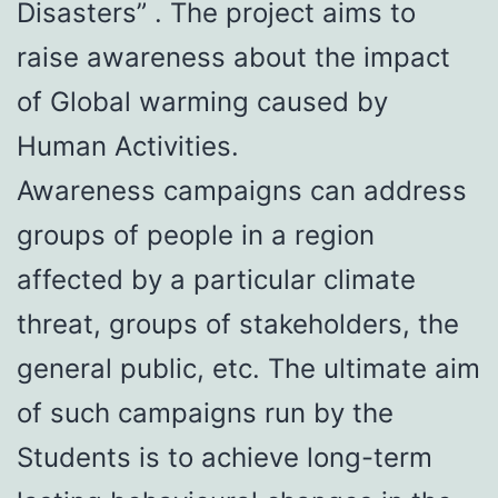
Disasters” . The project aims to
raise awareness about the impact
of Global warming caused by
Human Activities.
Awareness campaigns can address
groups of people in a region
affected by a particular climate
threat, groups of stakeholders, the
general public, etc. The ultimate aim
of such campaigns run by the
Students is to achieve long-term