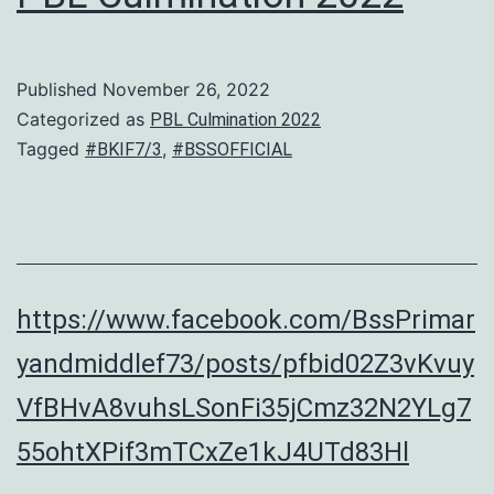
Published
November 26, 2022
Categorized as
PBL Culmination 2022
Tagged
,
#BKIF7/3
#BSSOFFICIAL
https://www.facebook.com/BssPrimar
yandmiddlef73/posts/pfbid02Z3vKvuy
VfBHvA8vuhsLSonFi35jCmz32N2YLg7
55ohtXPif3mTCxZe1kJ4UTd83Hl