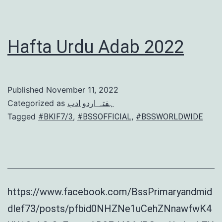
Hafta Urdu Adab 2022
Published
November 11, 2022
Categorized as
ہفتہ اردو ادب
Tagged
,
,
#BKIF7/3
#BSSOFFICIAL
#BSSWORLDWIDE
https://www.facebook.com/BssPrimaryandmid
dlef73/posts/pfbid0NHZNe1uCehZNnawfwK4