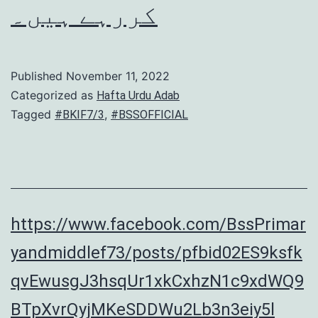
کررہے ہیں۔
Published
November 11, 2022
Categorized as
Hafta Urdu Adab
Tagged
,
#BKIF7/3
#BSSOFFICIAL
https://www.facebook.com/BssPrimar
yandmiddlef73/posts/pfbid02ES9ksfk
qvEwusgJ3hsqUr1xkCxhzN1c9xdWQ9
BTpXvrQyjMKeSDDWu2Lb3n3eiy5l