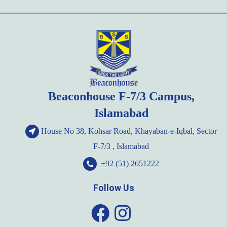
pagination
Beaconhouse F-7/3 Campus,
Islamabad
House No 38, Kohsar Road, Khayaban-e-Iqbal, Sector
F-7/3 , Islamabad
+92 (51) 2651222
Follow Us