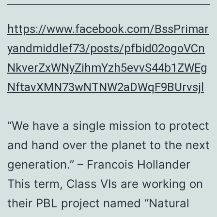
https://www.facebook.com/BssPrimar
yandmiddlef73/posts/pfbid02ogoVCn
NkverZxWNyZihmYzh5evvS44b1ZWEg
NftavXMN73wNTNW2aDWqF9BUrvsjl
“We have a single mission to protect
and hand over the planet to the next
generation.” – Francois Hollander
This term, Class VIs are working on
their PBL project named “Natural