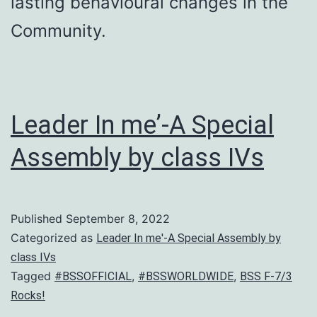
lasting behavioural changes in the
Community.
Leader In me’-A Special
Assembly by class IVs
Published
September 8, 2022
Categorized as
Leader In me'-A Special Assembly by
class IVs
Tagged
,
,
#BSSOFFICIAL
#BSSWORLDWIDE
BSS F-7/3
Rocks!