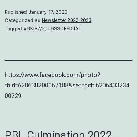
Published
January 17, 2023
Categorized as
Newsletter 2022-2023
Tagged
,
#BKIF7/3
#BSSOFFICIAL
https://www.facebook.com/photo?
fbid=620638200067108&set=pcb.6206403234
00229
PBL Culmination 2022