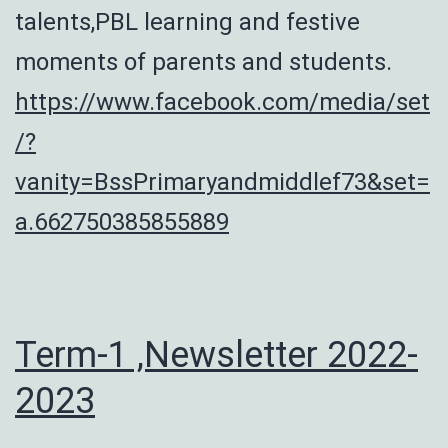
talents,PBL learning and festive
moments of parents and students.
https://www.facebook.com/media/set
/?
vanity=BssPrimaryandmiddlef73&set=
a.662750385855889
Term-1 ,Newsletter 2022-
2023