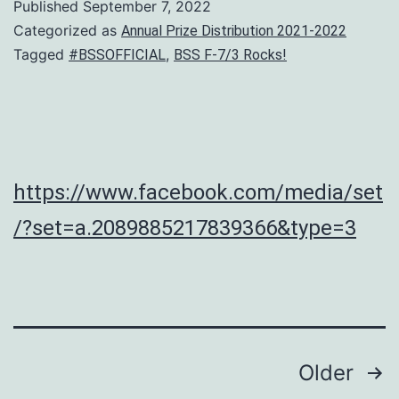
Published
September 7, 2022
Categorized as
Annual Prize Distribution 2021-2022
Tagged
,
#BSSOFFICIAL
BSS F-7/3 Rocks!
https://www.facebook.com/media/set
/?set=a.2089885217839366&type=3
Posts
Older