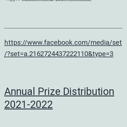
https://www.facebook.com/media/set
/?set=a.2162724437222110&type=3
Annual Prize Distribution
2021-2022