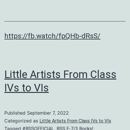
https://fb.watch/fpQHb-dRsS/
Little Artists From Class
IVs to VIs
Published
September 7, 2022
Categorized as
Little Artists From Class IVs to VIs
Tagged
,
#BSSOFFICIAL
BSS F-7/3 Rocks!