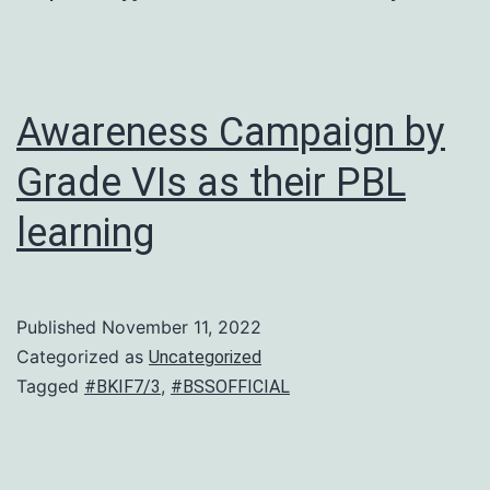
Awareness Campaign by
Grade VIs as their PBL
learning
Published
November 11, 2022
Categorized as
Uncategorized
Tagged
,
#BKIF7/3
#BSSOFFICIAL