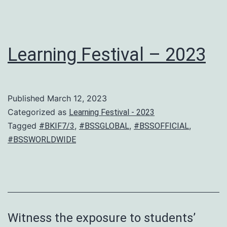
Learning Festival – 2023
Published
March 12, 2023
Categorized as
Learning Festival - 2023
Tagged
,
,
,
#BKIF7/3
#BSSGLOBAL
#BSSOFFICIAL
#BSSWORLDWIDE
Witness the exposure to students’