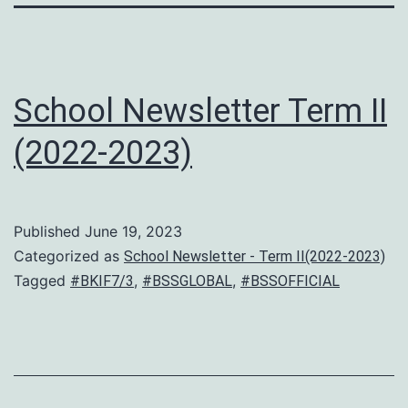
School Newsletter Term II
(2022-2023)
Published
June 19, 2023
Categorized as
School Newsletter - Term II(2022-2023)
Tagged
,
,
#BKIF7/3
#BSSGLOBAL
#BSSOFFICIAL