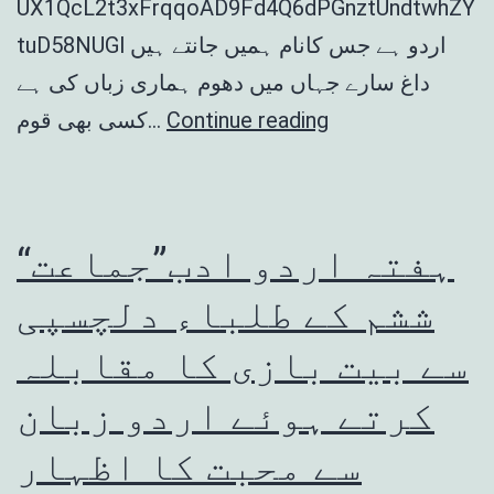
UX1QcL2t3xFrqqoAD9Fd4Q6dPGnztUndtwhZY
tuD58NUGl اردو ہے جس کانام ہمیں جانتے ہیں
داغ سارے جہاں میں دھوم ہماری زباں کی ہے
Hafta
کسی بھی قوم…
Continue reading
Urdu
Adab
2022
“ہفتہ اردو ادب”جماعت
ششم کے طلباء دلچسپی
سے بیت بازی کا مقابلہ
کرتے ہوئے اردو زبان
سے محبت کا اظہار