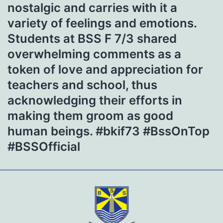
nostalgic and carries with it a
variety of feelings and emotions.
Students at BSS F 7/3 shared
overwhelming comments as a
token of love and appreciation for
teachers and school, thus
acknowledging their efforts in
making them groom as good
human beings. #bkif73 #BssOnTop
#BSSOfficial