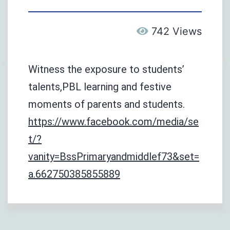
742 Views
Witness the exposure to students’
talents,PBL learning and festive
moments of parents and students.
https://www.facebook.com/media/se
t/?
vanity=BssPrimaryandmiddlef73&set=
a.662750385855889