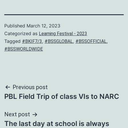
Published
March 12, 2023
Categorized as
Learning Festival - 2023
Tagged
,
,
,
#BKIF7/3
#BSSGLOBAL
#BSSOFFICIAL
#BSSWORLDWIDE
Post
Previous post
PBL Field Trip of class VIs to NARC
navigation
Next post
The last day at school is always