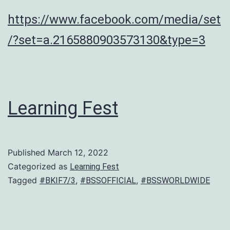
https://www.facebook.com/media/set
/?set=a.2165880903573130&type=3
Learning Fest
Published
March 12, 2022
Categorized as
Learning Fest
Tagged
,
,
#BKIF7/3
#BSSOFFICIAL
#BSSWORLDWIDE