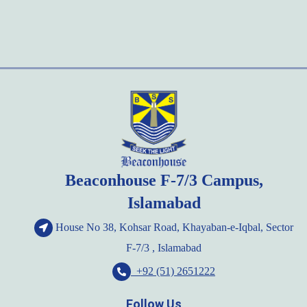
Beaconhouse F-7/3 Campus,
Islamabad
House No 38, Kohsar Road, Khayaban-e-Iqbal, Sector
F-7/3 , Islamabad
+92 (51) 2651222
Follow Us