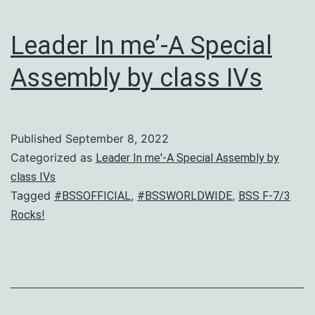
Adab
2022
Leader In me’-A Special
Assembly by class IVs
Published
September 8, 2022
Categorized as
Leader In me'-A Special Assembly by
class IVs
Tagged
,
,
#BSSOFFICIAL
#BSSWORLDWIDE
BSS F-7/3
Rocks!