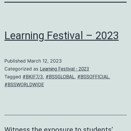
Learning Festival – 2023
Published
March 12, 2023
Categorized as
Learning Festival - 2023
Tagged
,
,
,
#BKIF7/3
#BSSGLOBAL
#BSSOFFICIAL
#BSSWORLDWIDE
Witness the exposure to students’