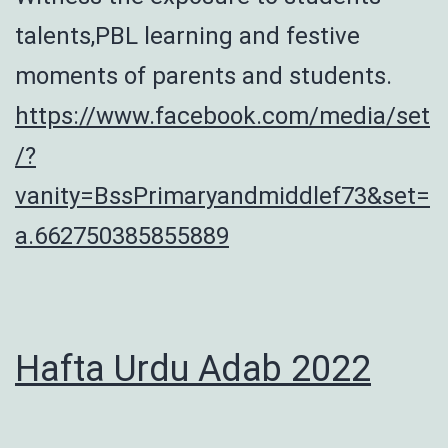
talents,PBL learning and festive
moments of parents and students.
https://www.facebook.com/media/set
/?
vanity=BssPrimaryandmiddlef73&set=
a.662750385855889
Hafta Urdu Adab 2022