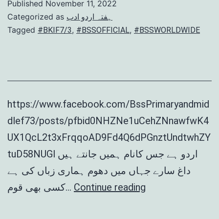
Published
November 11, 2022
Categorized as
ہفتہ اردو ادب
Tagged
,
,
#BKIF7/3
#BSSOFFICIAL
#BSSWORLDWIDE
https://www.facebook.com/BssPrimaryandmid
dlef73/posts/pfbid0NHZNe1uCehZNnawfwK4
UX1QcL2t3xFrqqoAD9Fd4Q6dPGnztUndtwhZY
tuD58NUGl اردو ہے جس کانام ہمیں جانتے ہیں
داغ سارے جہاں میں دھوم ہماری زباں کی ہے
Hafta
کسی بھی قوم…
Continue reading
Urdu