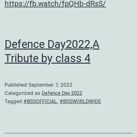
https://fb.watch/fpQHb-dRsS/
Defence Day2022,A
Tribute by class 4
Published
September 7, 2022
Categorized as
Defence Day 2022
Tagged
,
#BSSOFFICIAL
#BSSWORLDWIDE