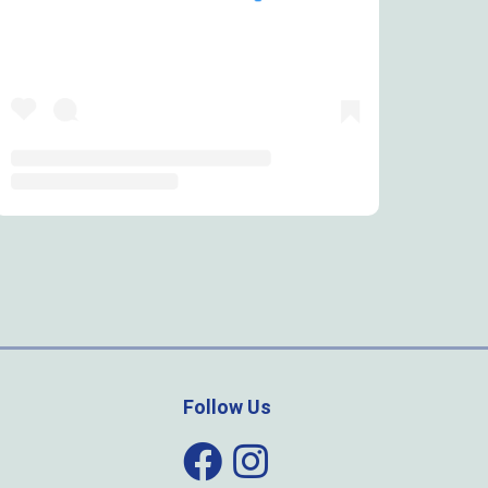
Follow Us