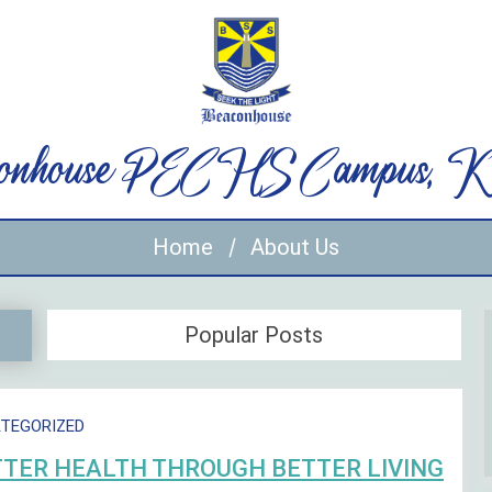
onhouse PECHS Campus, Ka
Home
About Us
Popular Posts
TEGORIZED
TER HEALTH THROUGH BETTER LIVING