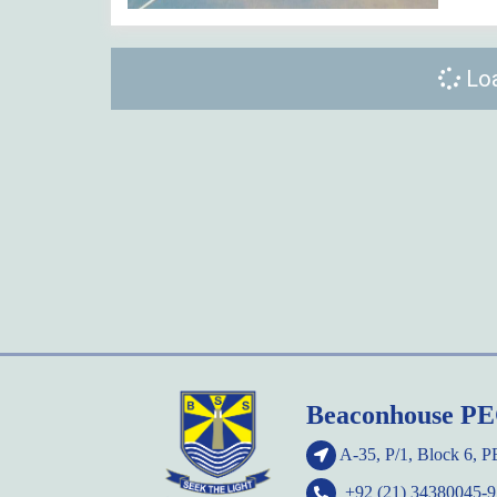
Loa
Beaconhouse P
A-35, P/1, Block 6, 
+92 (21) 34380045-9