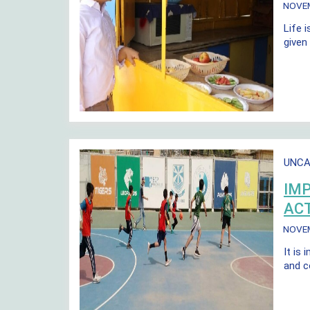
NOVE
Life i
given
UNCA
IMP
ACT
NOVE
It is 
and c