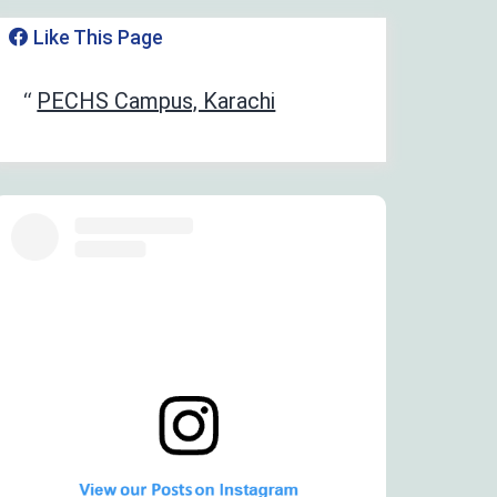
Like This Page
‏‎PECHS Campus, Karachi