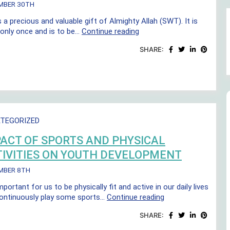
MBER 30TH
s a precious and valuable gift of Almighty Allah (SWT). It is
Better
 only once and is to be…
Continue reading
Health
SHARE:
through
Better
Living
TEGORIZED
ACT OF SPORTS AND PHYSICAL
IVITIES ON YOUTH DEVELOPMENT
MBER 8TH
important for us to be physically fit and active in our daily lives
Impact
ontinuously play some sports…
Continue reading
of
SHARE:
sports
and