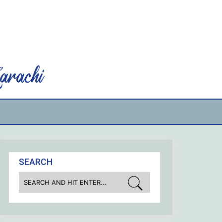
rachi
SEARCH