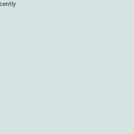
cently
nnual
aculty
inner