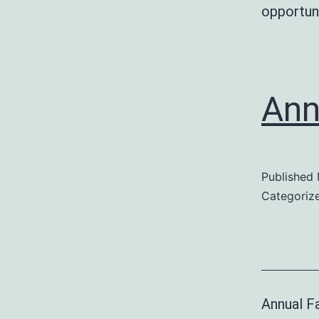
opportuni
Ann
Published
Categoriz
Annual Fa