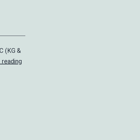
PC (KG &
Drama
 reading
Fest