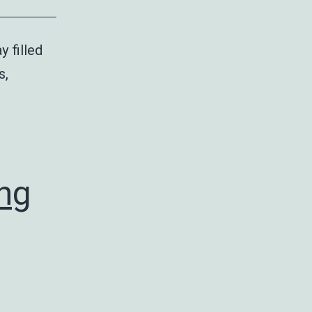
y filled
s,
ing