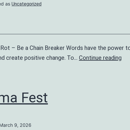
ed as
Uncategorized
 Rot – Be a Chain Breaker Words have the power to 
St
and create positive change. To…
Continue reading
Th
RO
(an
ma Fest
bul
ca
March 9, 2026