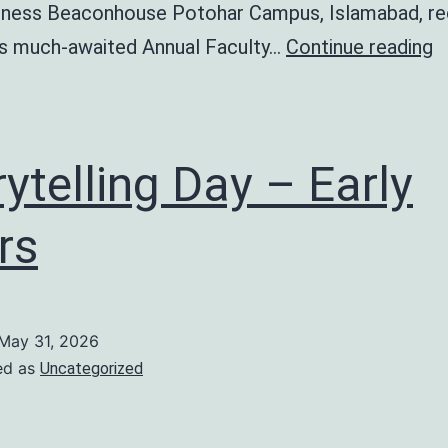
ness Beaconhouse Potohar Campus, Islamabad, re
A
ts much-awaited Annual Faculty…
Continue reading
F
D
rytelling Day – Early
rs
May 31, 2026
ed as
Uncategorized