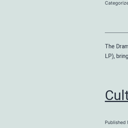
Categoriz
The Dram
LP), bri
Cult
Published