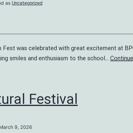
ed as
Uncategorized
 Fest was celebrated with great excitement at B
nging smiles and enthusiasm to the school…
Continue
ural Festival
March 9, 2026