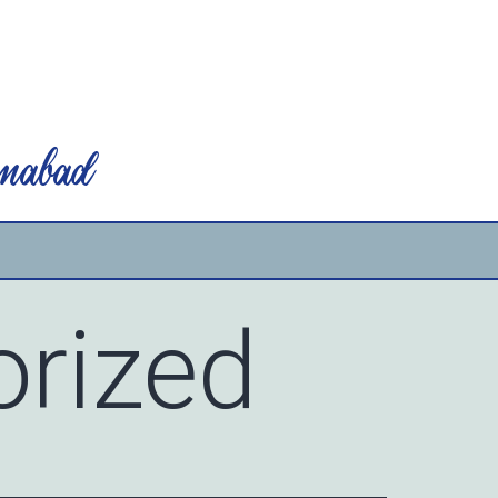
mabad
rized