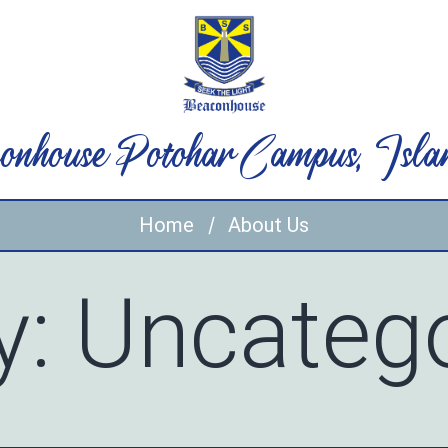
onhouse Potohar Campus, Isla
Home
About Us
y:
Uncatego