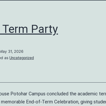
 Term Party
May 31, 2026
ed as
Uncategorized
use Potohar Campus concluded the academic ter
nd memorable End-of-Term Celebration, giving stude