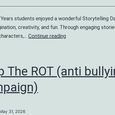
 Years students enjoyed a wonderful Storytelling Da
ination, creativity, and fun. Through engaging storie
Storytelling
 characters,…
Continue reading
Day
–
Early
p The ROT (anti bully
Years
paign)
May 31, 2026