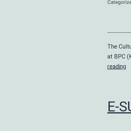
Categoriz
The Cultu
at BPC (
Cu
reading
Fe
E-S