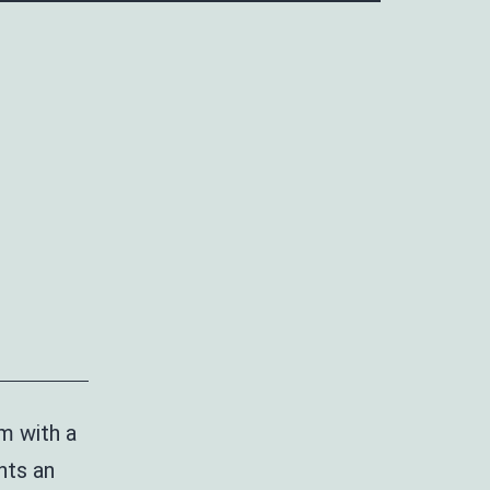
m with a
nts an