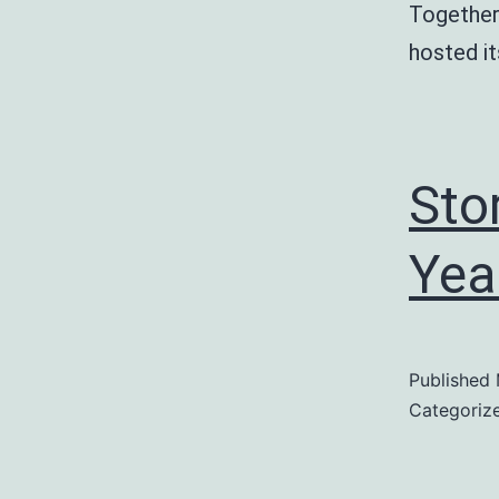
Together
hosted i
Sto
Yea
Published
Categoriz