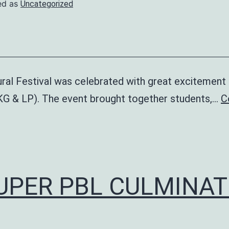
ed as
Uncategorized
ral Festival was celebrated with great excitement 
KG & LP). The event brought together students,…
C
ltural
stival
UPER PBL CULMINAT