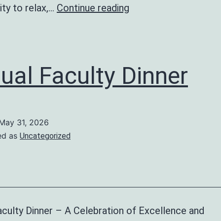
End
ty to relax,…
Continue reading
Term
Party
ual Faculty Dinner
May 31, 2026
ed as
Uncategorized
culty Dinner – A Celebration of Excellence and