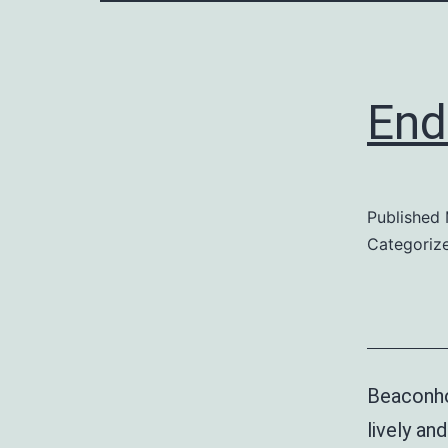
End
Published
Categoriz
Beaconho
lively a