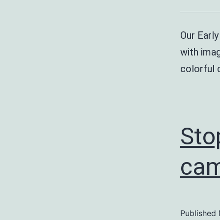
Our Early
with imag
colorful
Sto
cam
Published