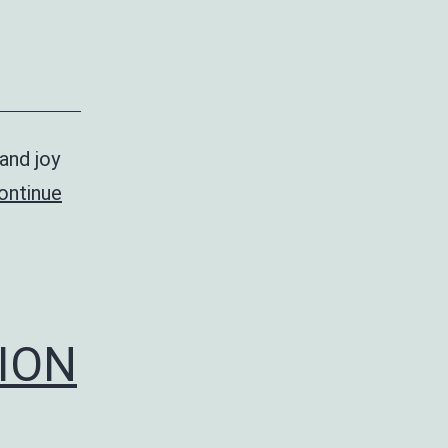
and joy
ontinue
ION