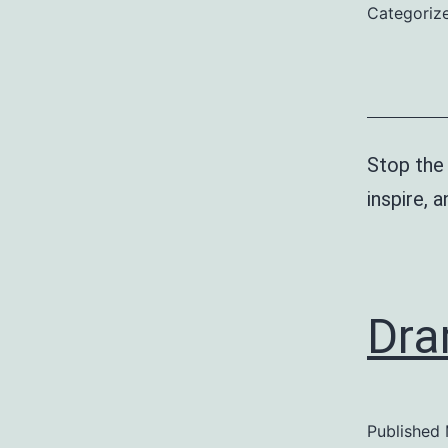
Categoriz
Stop the
inspire, 
Dra
Published