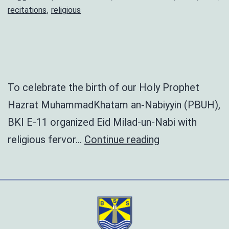
,
recitations
religious
To celebrate the birth of our Holy Prophet
Hazrat MuhammadKhatam an-Nabiyyin (PBUH),
BKI E-11 organized Eid Milad-un-Nabi with
Eid
religious fervor…
Continue reading
Milad
un
Nabi