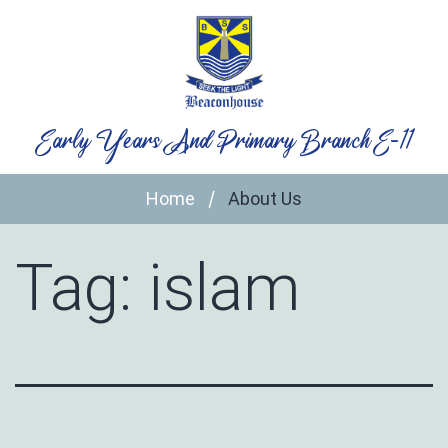
Skip
to
content
Early Years And Primary Branch E-11
Home
About Us
Tag:
islam