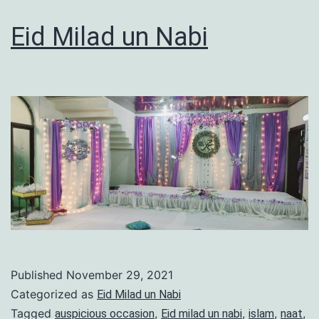
Eid Milad un Nabi
Published
November 29, 2021
Categorized as
Eid Milad un Nabi
Tagged
,
,
,
,
auspicious occasion
Eid milad un nabi
islam
naat