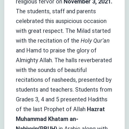
religious fervor on
November 3, 2021.
The students, staff and parents
celebrated this auspicious occasion
with great respect. The Milad started
with the recitation of the
Holy Qur’an
and Hamd to praise the glory of
Almighty Allah. The halls reverberated
with the sounds of beautiful
recitations of nasheeds, presented by
students and teachers. Students from
Grades 3, 4 and 5 presented Hadiths
of the last Prophet of Allah
Hazrat
Muhammad Khatam an-
Nabiyyin(PBUH)
in Arabic along with