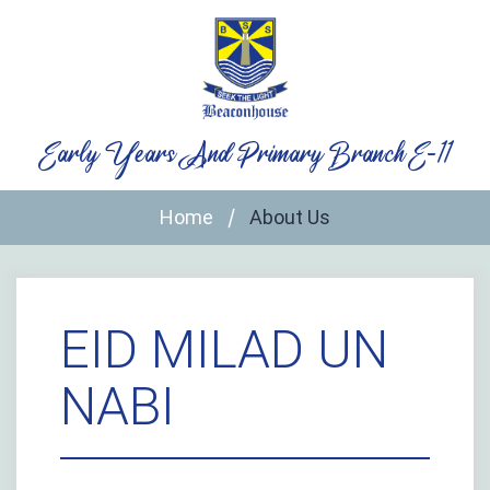
Skip
to
content
Early Years And Primary Branch E-11
Home
About Us
EID MILAD UN
NABI