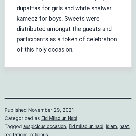
dupattas for girls and white shalwar
kameez for boys. Sweets were
distributed amongst the guests and
participants as a token of celebration
of this holy occasion.
Published
November 29, 2021
Categorized as
Eid Milad un Nabi
Tagged
,
,
,
,
auspicious occasion
Eid milad un nabi
islam
naat
,
recitations
religious