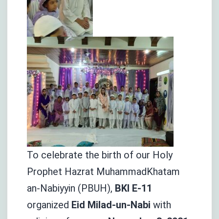
To celebrate the birth of our Holy
Prophet Hazrat MuhammadKhatam
an-Nabiyyin (PBUH),
BKI E-11
organized
Eid Milad-un-Nabi
with