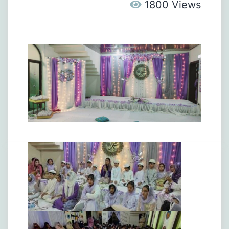
1800 Views