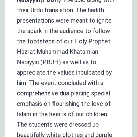
their Urdu translation. The hadith
presentations were meant to ignite
the spark in the audience to follow
the footsteps of our Holy Prophet
Hazrat Muhammad Khatam an-
Nabiyyin (PBUH) as well as to
appreciate the values inculcated by
him. The event concluded with a
comprehensive dua placing special
emphasis on flourishing the love of
Islam in the hearts of our children.
The students were dressed up
beautifully white clothes and purple