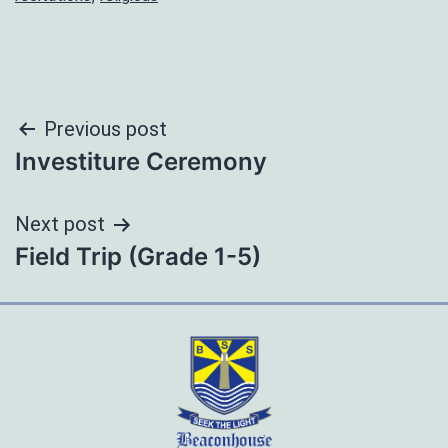
Post
Previous post
Investiture Ceremony
navigation
Next post
Field Trip (Grade 1-5)