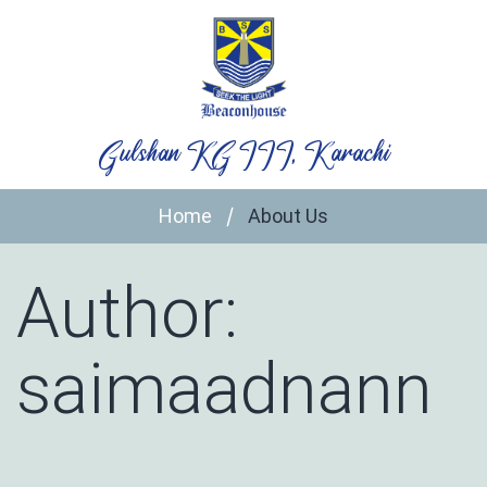
Skip
to
content
Gulshan KG III, Karachi
Home
About Us
Author:
saimaadnann