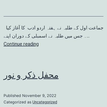
جماعت اول کے طلبہ نے ہفتہ اردو ادب کا آغاز کیا
۔ جس میں طلبہ نے اسمبلی کے دوران اپنے…
ہفتہ
Continue reading
اردو
ادب
محفل ذکر و نور
Published
November 9, 2022
Categorized as
Uncategorized