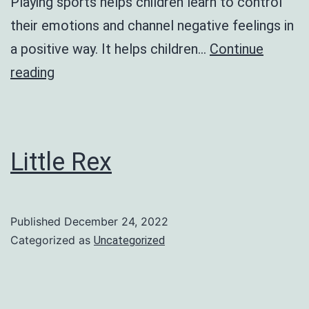
Playing sports helps children learn to control
their emotions and channel negative feelings in
a positive way. It helps children…
Continue
Annual
reading
Sports
Day
2023
Little Rex
Published
December 24, 2022
Categorized as
Uncategorized