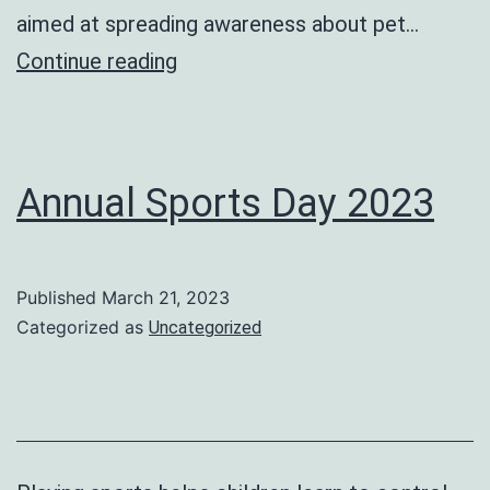
aimed at spreading awareness about pet…
Reptile
Continue reading
Show
Annual Sports Day 2023
Published
March 21, 2023
Categorized as
Uncategorized