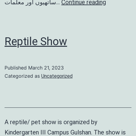
بھالو
ساتھیوں اور معلمات…
Continue reading
کی
سالگرہ
Reptile Show
Published
March 21, 2023
Categorized as
Uncategorized
A reptile/ pet show is organized by
Kindergarten III Campus Gulshan. The show is