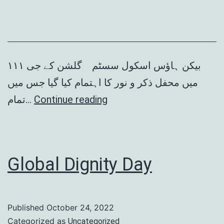
بیکن ہاؤس اسکول سسٹم گلشن کے جی ١١١
میں محفل ذکر و نور کا اہتمام کیا گیا جس میں
محفل
تمام…
Continue reading
ذکر
و
نور
Global Dignity Day
Published
October 24, 2022
Categorized as
Uncategorized