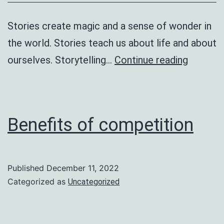
Stories create magic and a sense of wonder in
the world. Stories teach us about life and about
Little
ourselves. Storytelling…
Continue reading
Rex
Benefits of competition
Published
December 11, 2022
Categorized as
Uncategorized