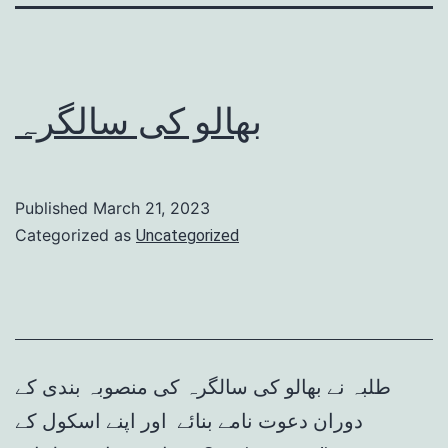
بھالو کی سالگرہ
Published
March 21, 2023
Categorized as
Uncategorized
طلبہ نے بھالو کی سالگرہ کی منصوبہ بندی کے
دوران دعوت نامے بنائے اور اپنے اسکول کے