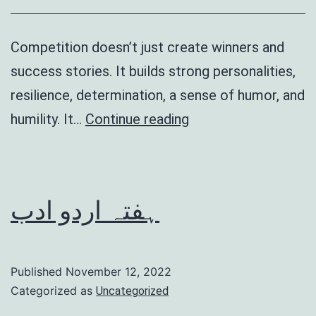
Competition doesn’t just create winners and
success stories. It builds strong personalities,
resilience, determination, a sense of humor, and
Benefits
humility. It…
Continue reading
of
competition
ہفتہ اردو ادب
Published
November 12, 2022
Categorized as
Uncategorized