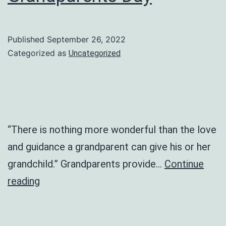
Published
September 26, 2022
Categorized as
Uncategorized
“There is nothing more wonderful than the love
and guidance a grandparent can give his or her
grandchild.” Grandparents provide…
Continue
Grandparents
reading
Day