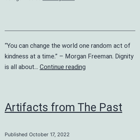
“You can change the world one random act of
kindness at a time.” – Morgan Freeman. Dignity
Global
is all about…
Continue reading
Dignity
Day
Artifacts from The Past
Published
October 17, 2022