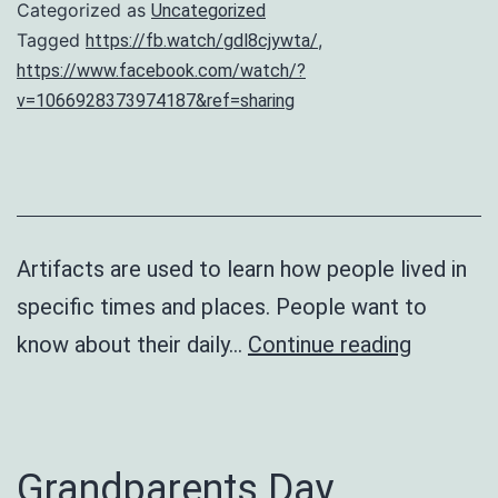
Categorized as
Uncategorized
Tagged
,
https://fb.watch/gdl8cjywta/
https://www.facebook.com/watch/?
v=1066928373974187&ref=sharing
Artifacts are used to learn how people lived in
specific times and places. People want to
Artifacts
know about their daily…
Continue reading
from
The
Past
Grandparents Day