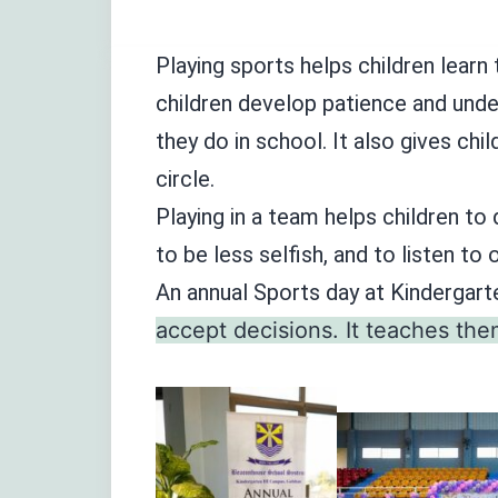
Playing sports helps children learn 
children develop patience and under
they do in school. It also gives chi
circle.
Playing in a team helps children to 
to be less selfish, and to listen to 
An annual Sports day at Kindergart
accept decisions. It teaches the