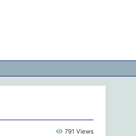
791 Views