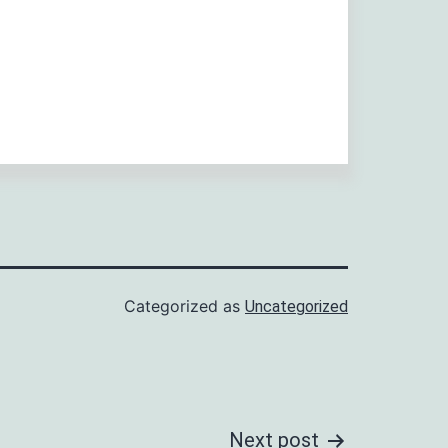
Categorized as
Uncategorized
Next post