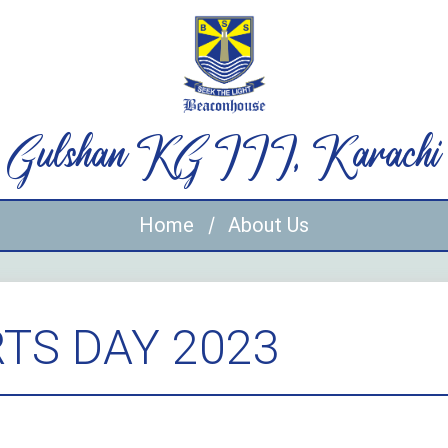
Gulshan KG III, Karachi
Home
About Us
TS DAY 2023