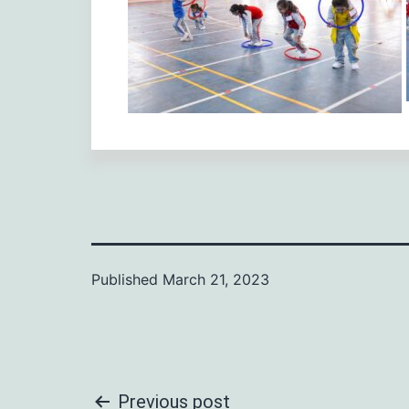
Published
March 21, 2023
Previous post