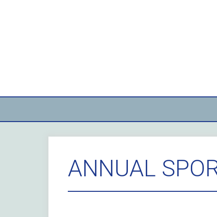
Skip
to
content
ANNUAL SPOR