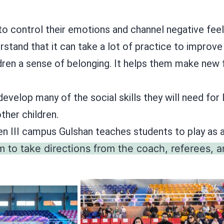
to control their emotions and channel negative feeli
stand that it can take a lot of practice to improve 
ldren a sense of belonging. It helps them make new f
develop many of the social skills they will need for
other children.
en III campus Gulshan teaches students to play as
m to take directions from the coach, referees, a