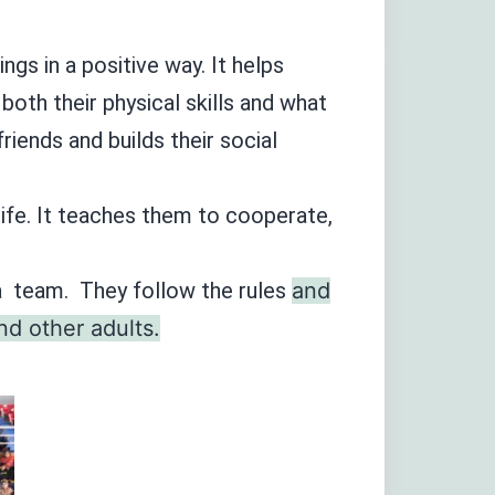
ngs in a positive way. It helps
both their physical skills and what
riends and builds their social
 life. It teaches them to cooperate,
 a team. They follow the rules
and
nd other adults.