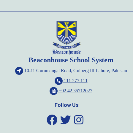
Beaconhouse School System
10-11 Gurumangat Road, Gulberg III Lahore, Pakistan
111 277 111
+92 42 35712027
Follow Us