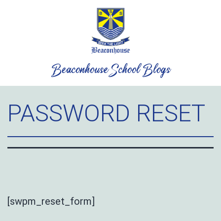
Skip
to
content
Beaconhouse School Blogs
PASSWORD RESET
[swpm_reset_form]