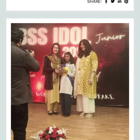
SHARE:
of
HRCA:
Celebrating
Talent,
Triumph,
and
Future
Trailblazers!