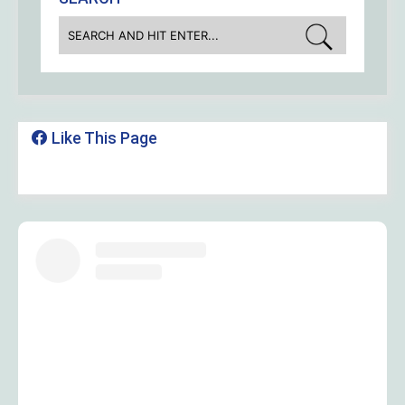
Like This Page