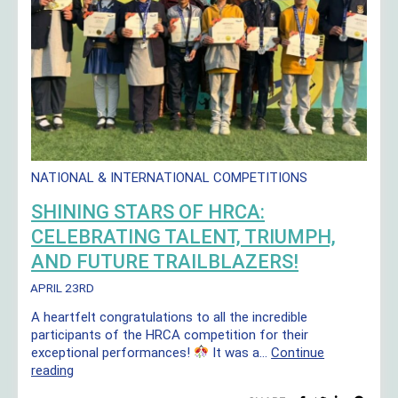
NATIONAL & INTERNATIONAL COMPETITIONS
SHINING STARS OF HRCA:
CELEBRATING TALENT, TRIUMPH,
AND FUTURE TRAILBLAZERS!
APRIL 23RD
A heartfelt congratulations to all the incredible
participants of the HRCA competition for their
exceptional performances!
It was a…
Continue
Shining
reading
Stars