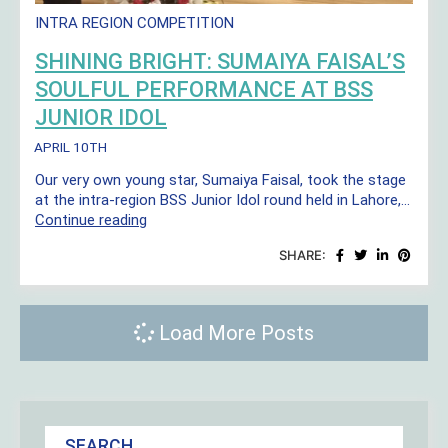
INTRA REGION COMPETITION
SHINING BRIGHT: SUMAIYA FAISAL’S
SOULFUL PERFORMANCE AT BSS
JUNIOR IDOL
APRIL 10TH
Our very own young star, Sumaiya Faisal, took the stage
at the intra-region BSS Junior Idol round held in Lahore,…
Shining
Continue reading
Bright:
SHARE:
Sumaiya
Faisal’s
Soulful
Performance
Load More Posts
at
BSS
Junior
Idol
SEARCH