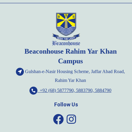
Beaconhouse Rahim Yar Khan
Campus
Gulshan-e-Nasir Housing Scheme, Jaffar Abad Road,
Rahim Yar Khan
+92 (68) 5877790, 5883790, 5884790
Follow Us