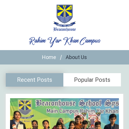
Skip
to
content
Rahim Yar Khan Campus
Home
About Us
Recent Posts
Popular Posts