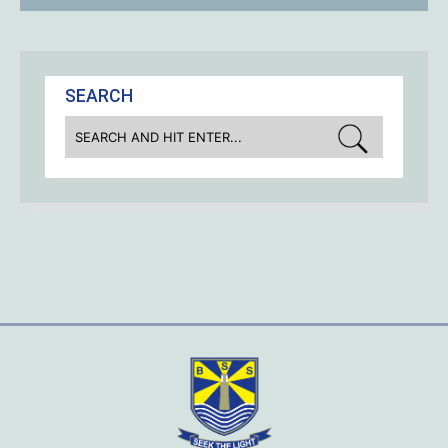
SEARCH