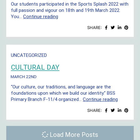
Our students participated in the Sports Splash 2022 with
full passion and vigour on 18th and 19th March 2022.
Sports
You…
Continue reading
Splash
SHARE:
UNCATEGORIZED
CULTURAL DAY
MARCH 22ND
“Our culture, our traditions, and language are the
foundations upon which we build our identity.” BSS
Cultural
Primary Branch F-11/4 organized…
Continue reading
Day
SHARE:
Load More Posts