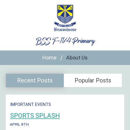
Skip
to
content
BSS F-11/4 Primary
Home
About Us
Recent Posts
Popular Posts
IMPORTANT EVENTS
SPORTS SPLASH
APRIL 8TH