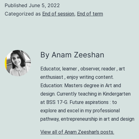
Published
June 5, 2022
Categorized as
,
End of session
End of term
By Anam Zeeshan
Educator, learner , observer, reader , art
enthusiast , enjoy writing content.
Education: Masters degree in Art and
design. Currently teaching in Kindergarten
at BSS 17-G. Future aspirations : to
explore and excel in my professional
pathway, entrepreneurship in art and design
View all of Anam Zeeshan's posts.