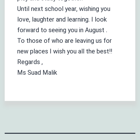
Until next school year, wishing you
love, laughter and learning. I look
forward to seeing you in August .
To those of who are leaving us for
new places I wish you all the best!!
Regards ,
Ms Suad Malik