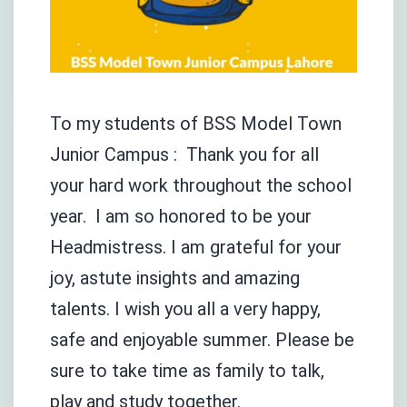
To my students of BSS Model Town
Junior Campus : Thank you for all
your hard work throughout the school
year. I am so honored to be your
Headmistress. I am grateful for your
joy, astute insights and amazing
talents. I wish you all a very happy,
safe and enjoyable summer. Please be
sure to take time as family to talk,
play and study together.