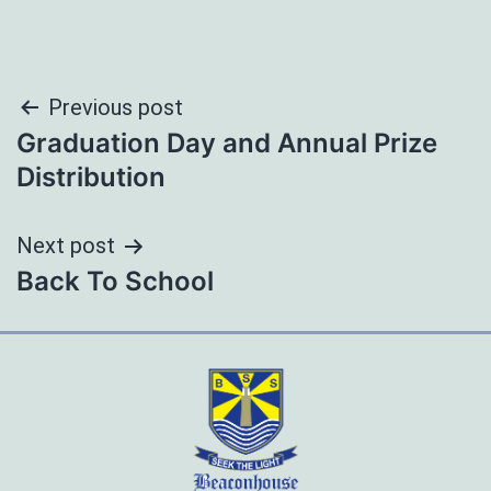
Post
Previous post
Graduation Day and Annual Prize
navigation
Distribution
Next post
Back To School