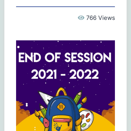
766 Views