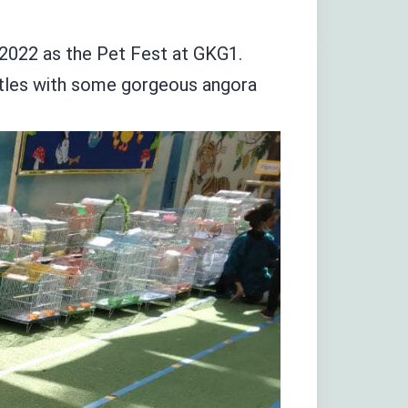
022 as the Pet Fest at GKG1.
urtles with some gorgeous angora