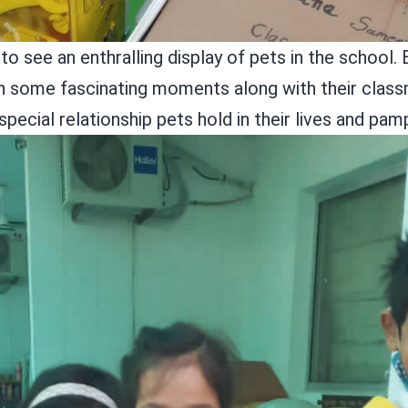
o see an enthralling display of pets in the school. 
elish some fascinating moments along with their cl
special relationship pets hold in their lives and pa