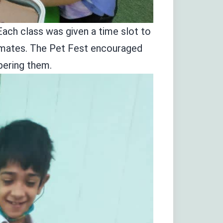
Each class was given a time slot to
assmates. The Pet Fest encouraged
mpering them.