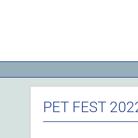
Skip
to
content
PET FEST 202