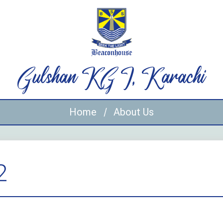
Gulshan KG I, Karachi
Home
About Us
2