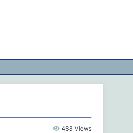
483 Views