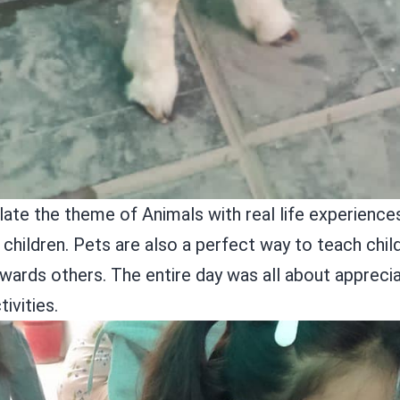
ate the theme of Animals with real life experiences 
ildren. Pets are also a perfect way to teach child
rds others. The entire day was all about apprecia
tivities.