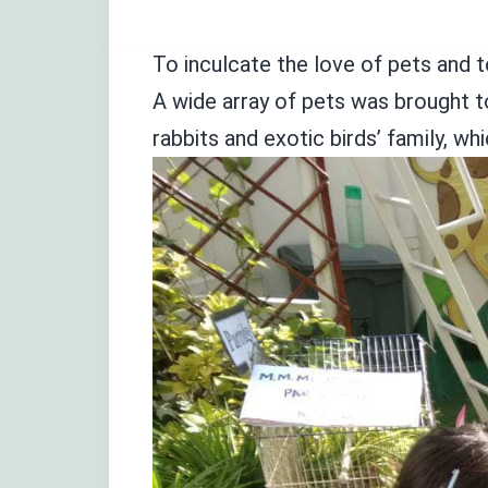
To inculcate the love of pets and t
A wide array of pets was brought t
rabbits and exotic birds’ family, w