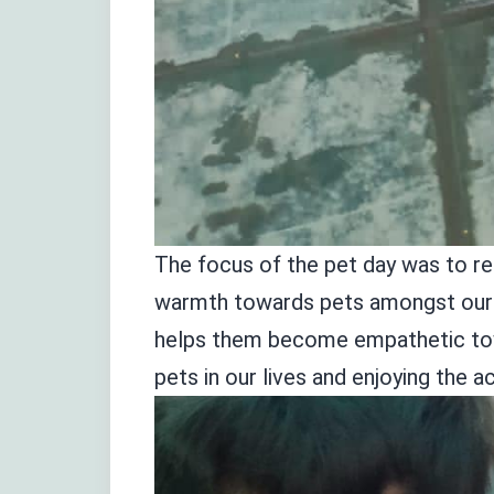
The focus of the pet day was to rel
warmth towards pets amongst our ch
helps them become empathetic towa
pets in our lives and enjoying the ac