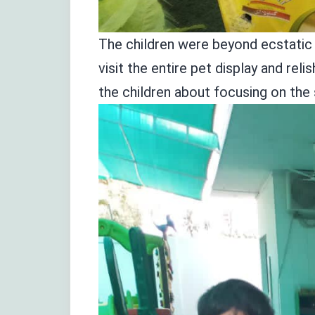
The children were beyond ecstatic t
visit the entire pet display and r
the children about focusing on the 