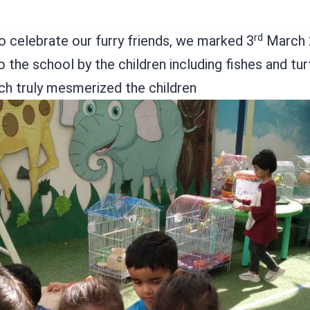
rd
o celebrate our furry friends, we marked 3
March 2
o the school by the children including fishes and t
hich truly mesmerized the children