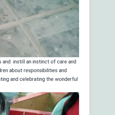
and instill an instinct of care and
ren about responsibilities and
ting and celebrating the wonderful