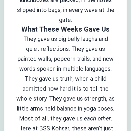
slipped into bags, in every wave at the
gate.
What These Weeks Gave Us
They gave us big belly laughs and
quiet reflections. They gave us
painted walls, popcorn trails, and new
words spoken in multiple languages.
They gave us truth, when a child
admitted how hard it is to tell the
whole story. They gave us strength, as
little arms held balance in yoga poses.
Most of all, they gave us
each other
.
Here at BSS Kohsar, these aren’t just