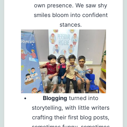
own presence. We saw shy
smiles bloom into confident
stances.
Blogging
turned into
storytelling, with little writers
crafting their first blog posts,