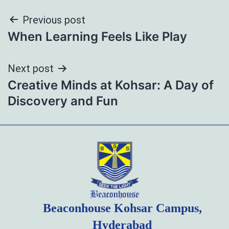
Post
Previous post
When Learning Feels Like Play
navigation
Next post
Creative Minds at Kohsar: A Day of
Discovery and Fun
Beaconhouse Kohsar Campus,
Hyderabad