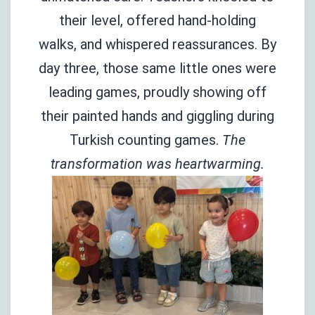
their level, offered hand-holding
walks, and whispered reassurances. By
day three, those same little ones were
leading games, proudly showing off
their painted hands and giggling during
Turkish counting games.
The
transformation was heartwarming.