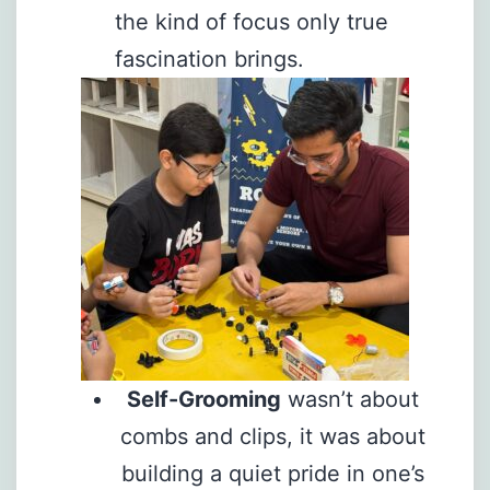
the kind of focus only true
fascination brings.
Self-Grooming
wasn’t about
combs and clips, it was about
building a quiet pride in one’s