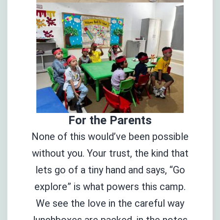
For the Parents
None of this would’ve been possible
without you. Your trust, the kind that
lets go of a tiny hand and says, “Go
explore” is what powers this camp.
We see the love in the careful way
lunchboxes are packed, in the notes