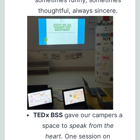
sometimes funny, sometimes
thoughtful, always sincere.
TEDx BSS
gave our campers a
space to
speak from the
heart
. One session on