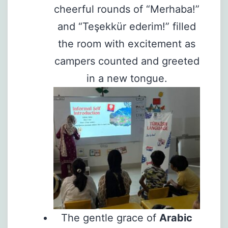
cheerful rounds of “Merhaba!”
and “Teşekkür ederim!” filled
the room with excitement as
campers counted and greeted
in a new tongue.
The gentle grace of
Arabic