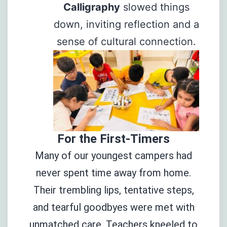
Calligraphy
slowed things
down, inviting reflection and a
sense of cultural connection.
For the First-Timers
Many of our youngest campers had
never spent time away from home.
Their trembling lips, tentative steps,
and tearful goodbyes were met with
unmatched care. Teachers kneeled to