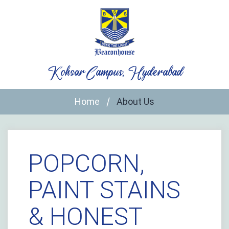
Skip
to
content
Kohsar Campus, Hyderabad
Home
About Us
POPCORN,
PAINT STAINS
& HONEST