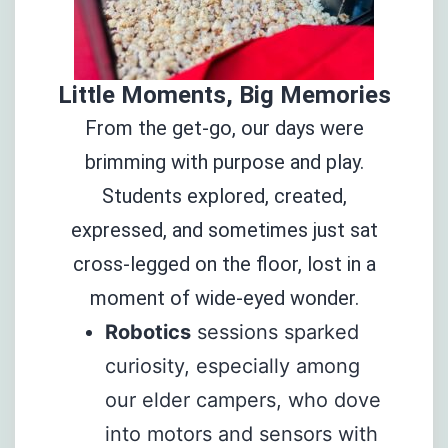
Little Moments, Big Memories
From the get-go, our days were
brimming with purpose and play.
Students explored, created,
expressed, and sometimes just sat
cross-legged on the floor, lost in a
moment of wide-eyed wonder.
Robotics
sessions sparked
curiosity, especially among
our elder campers, who dove
into motors and sensors with