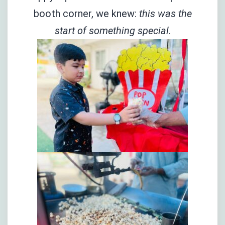
booth corner, we knew:
this was the
start of something special
.