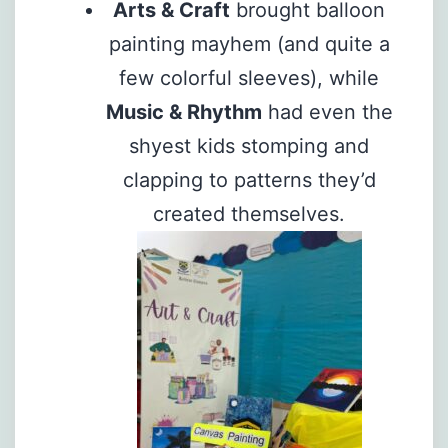
Arts & Craft
brought balloon
painting mayhem (and quite a
few colorful sleeves), while
Music & Rhythm
had even the
shyest kids stomping and
clapping to patterns they’d
created themselves.