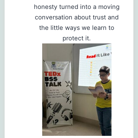
honesty turned into a moving
conversation about trust and
the little ways we learn to
protect it.