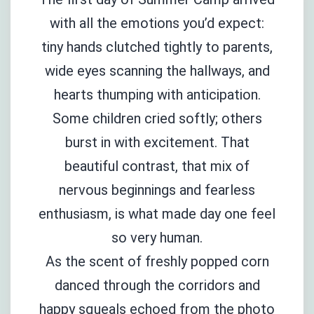
with all the emotions you’d expect:
tiny hands clutched tightly to parents,
wide eyes scanning the hallways, and
hearts thumping with anticipation.
Some children cried softly; others
burst in with excitement. That
beautiful contrast, that mix of
nervous beginnings and fearless
enthusiasm, is what made day one feel
so very human.
As the scent of freshly popped corn
danced through the corridors and
happy squeals echoed from the photo