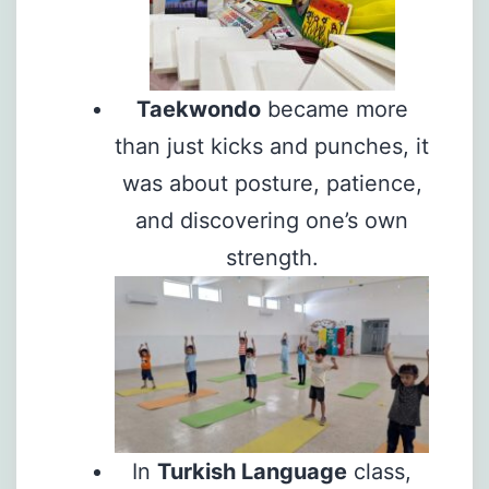
Taekwondo
became more
than just kicks and punches, it
was about posture, patience,
and discovering one’s own
strength.
In
Turkish Language
class,