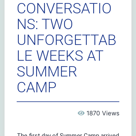
CONVERSATIO
NS: TWO
UNFORGETTAB
LE WEEKS AT
SUMMER
CAMP
1870 Views
The first day of Summer Camp arrived