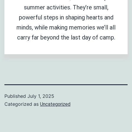
summer activities. They’re small,
powerful steps in shaping hearts and
minds, while making memories we’ll all
carry far beyond the last day of camp.
Published
July 1, 2025
Categorized as
Uncategorized