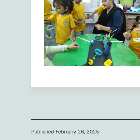
Published
February 26, 2025