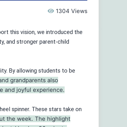
1304 Views
rt this vision, we introduced the
ty, and stronger parent-child
ity. By allowing students to be
 and grandparents also
e and joyful experience.
eel spinner. These stars take on
ut the week. The highlight