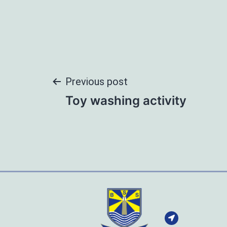
Post
Previous post
Toy washing activity
navigation