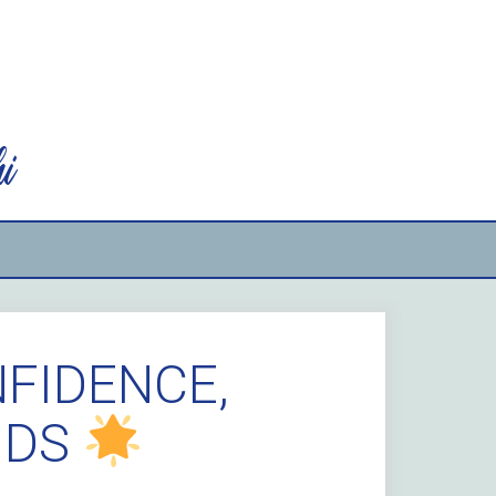
i
NFIDENCE,
NDS