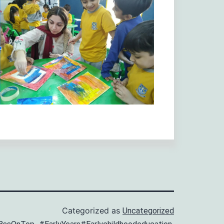
Categorized as
Uncategorized