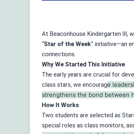
At Beaconhouse Kindergarten lll, w
“
Star of the Week
” initiative—an 
connections.
Why We Started This Initiative
The early years are crucial for dev
class stars, we encourag
e leaders
strengthens the bond between ho
How It Works
Two students are selected as Star
special roles as class monitors, as