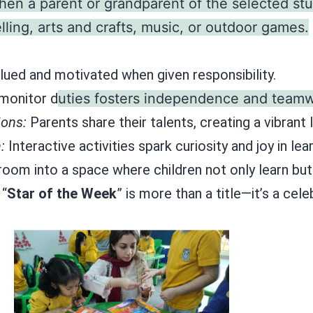
en a parent or grandparent of the selected st
lling, arts and crafts, music, or outdoor games.
valued and motivated when given responsibility.
 monitor d
uties fosters independence and teamw
ons:
Parents share their talents, creating a vibrant
:
Interactive activities spark curiosity and joy in lear
sroom into a space where children not only learn bu
 “
Star of the Week
” is more than a title—it’s a cel