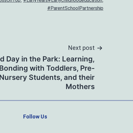
,
,
BssOnTop
#EarlyYears#Earlychildhoodeducation
#ParentSchoolPartnership
Next post
ed Day in the Park: Learning,
 Bonding with Toddlers, Pre-
Nursery Students, and their
Mothers
Follow Us