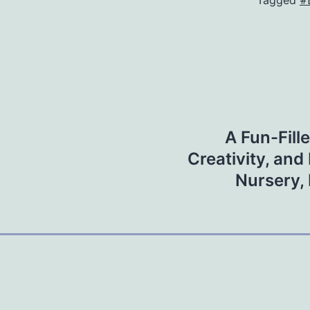
Tagged
#
A Fun-Fill
Creativity, and
Nursery, 