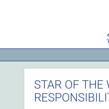
Skip
to
content
STAR OF THE 
RESPONSIBIL