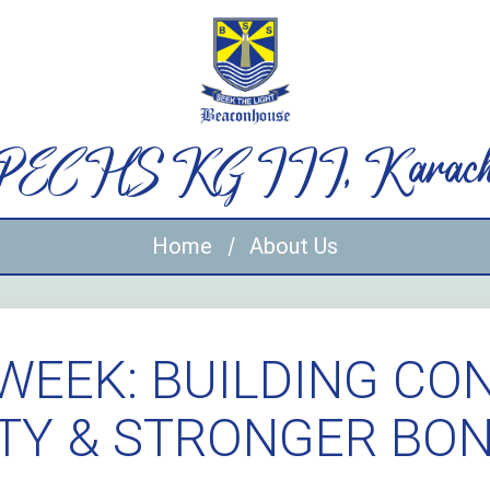
PECHS KG III, Karach
Home
About Us
WEEK: BUILDING CO
ITY & STRONGER BO