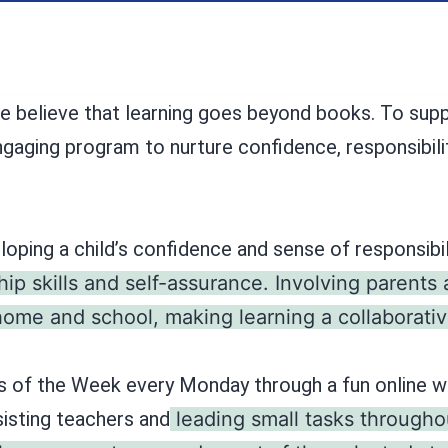
e believe that learning goes beyond books. To suppo
engaging program to nurture confidence, responsibili
eloping a child’s confidence and sense of responsibil
hip skills and self-assurance. Involving parents
me and school, making learning a collaborativ
s of the Week every Monday through a fun online wh
sisting teachers and
leading small tasks througho