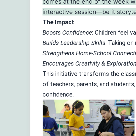
comes at the end of the week wh
interactive session—be it storyte
The Impact
Boosts Confidence
: Children feel 
Builds Leadership Skills
: Taking on
Strengthens Home-School Connecti
Encourages Creativity & Exploration
This initiative transforms the clas
of teachers, parents, and students,
confidence.