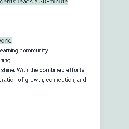
udents’ leads a 30-minute
ork.
 learning community.
ning.
t shine. With the combined efforts
ebration of growth, connection, and