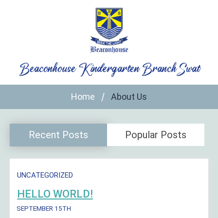
Skip
to
content
Beaconhouse Kindergarten Branch Swat
Home
About Us
Recent Posts
Popular Posts
UNCATEGORIZED
HELLO WORLD!
SEPTEMBER 15TH