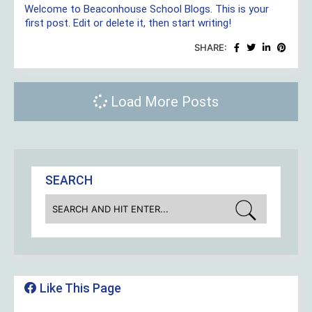
Welcome to Beaconhouse School Blogs. This is your
first post. Edit or delete it, then start writing!
SHARE:
Load More Posts
SEARCH
Like This Page