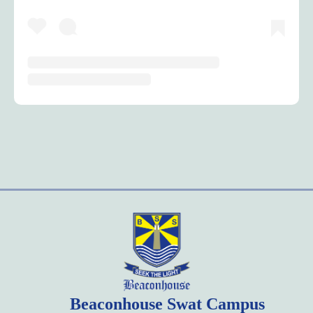
Beaconhouse Swat Campus