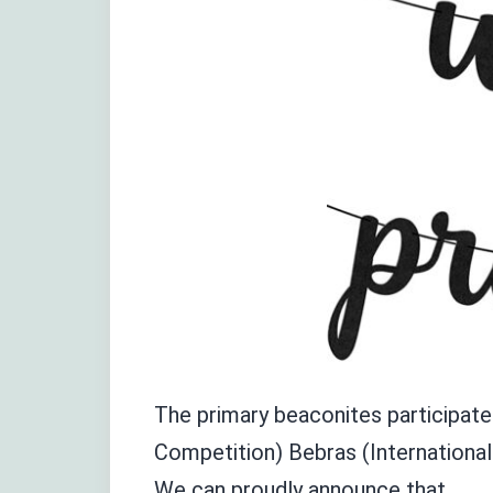
The primary beaconites participate
Competition) Bebras (Internationa
We
can proudly announce tha
t
,