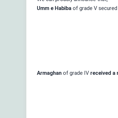
Umm e
Habiba
of
grade
V secure
Armaghan
of grade IV
received
a 