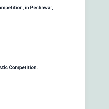
Competition,
in Peshawar,
stic Competition.