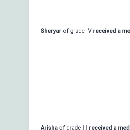
Sheryar
of grade IV
received
a med
Arisha
of grade III
received a meda