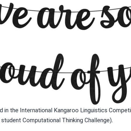
d in the International Kangaroo Linguistics Compe
l student Computational Thinking Challenge)
.