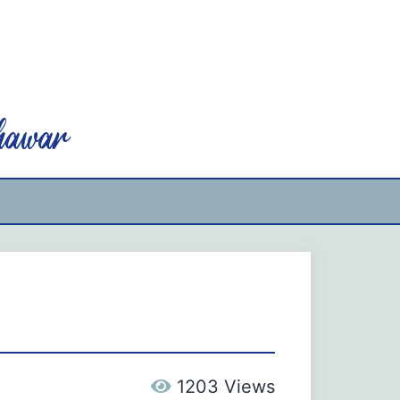
hawar
1203 Views