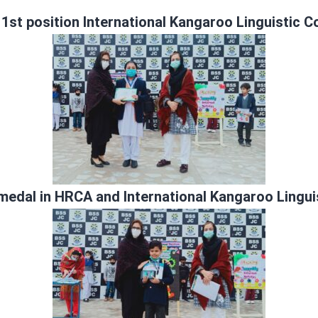
d
1st position International Kangaroo Linguistic 
medal in HRCA and International Kangaroo Lingui