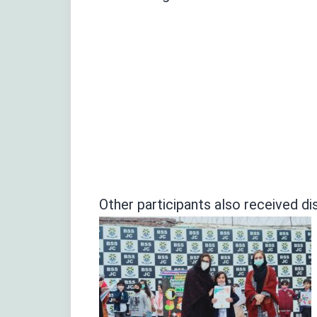
Other participants also received dis