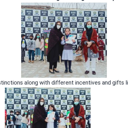
tinctions along with different incentives and gifts 