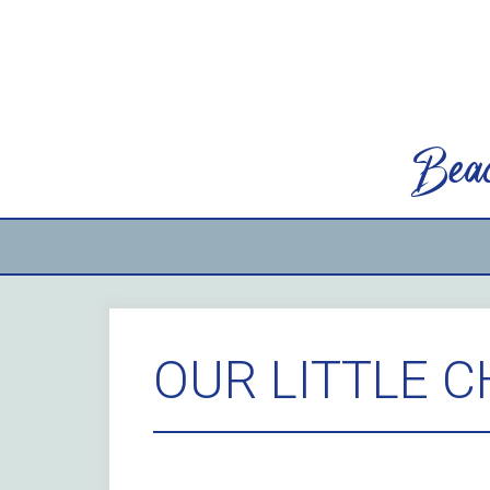
Skip
to
content
Beac
OUR LITTLE 