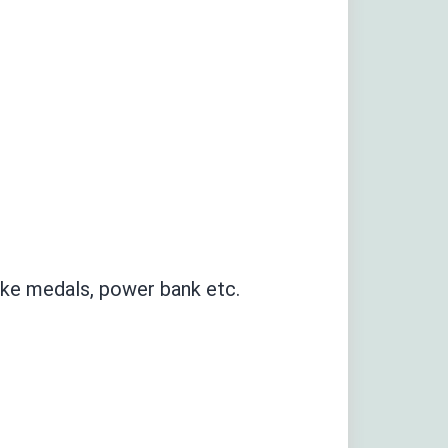
like medals
,
power bank etc
.