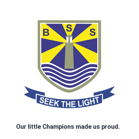
Our little Champions made us proud.