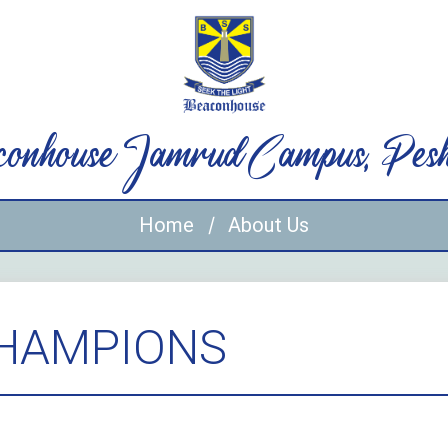
onhouse Jamrud Campus, Pes
Home
About Us
CHAMPIONS