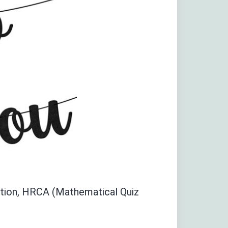
tition, HRCA (Mathematical Quiz