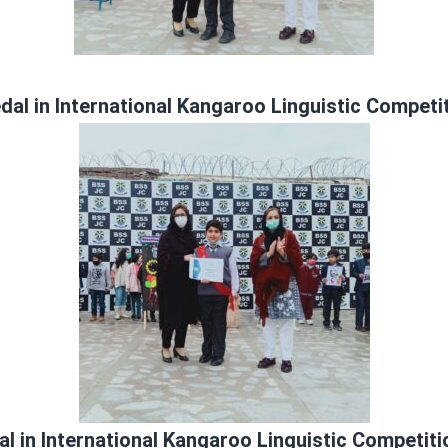
al in International Kangaroo Linguistic Competi
l in International Kangaroo Linguistic Competiti