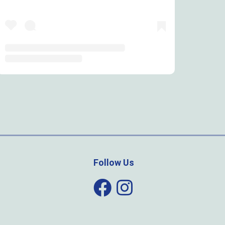
Follow Us