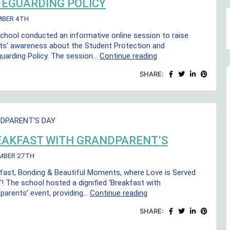
FEGUARDING POLICY
MBER 4TH
chool conducted an informative online session to raise
ts’ awareness about the Student Protection and
Student
uarding Policy. The session…
Continue reading
Protection
SHARE:
and
Safeguarding
Policy
DPARENT'S DAY
EAKFAST WITH GRANDPARENT’S
MBER 27TH
fast, Bonding & Beautiful Moments, where Love is Served
”! The school hosted a dignified ‘Breakfast with
Breakfast
parents’ event, providing…
Continue reading
with
SHARE:
Grandparent’s