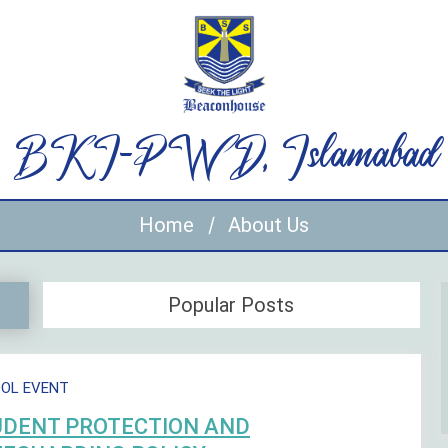
BKI-PWD, Islamabad
Home
About Us
Popular Posts
OL EVENT
UDENT PROTECTION AND