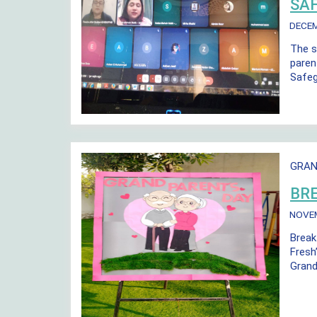
SA
DECE
The s
paren
Safeg
GRAN
BR
NOVE
Break
Fresh
Grand