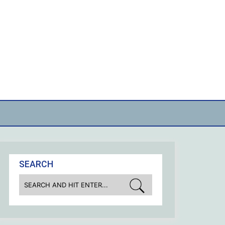
SEARCH