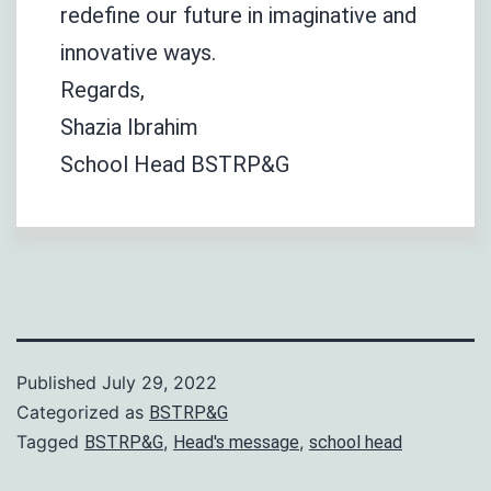
redefine our future in imaginative and
innovative ways.
Regards,
Shazia Ibrahim
School Head BSTRP&G
Published
July 29, 2022
Categorized as
BSTRP&G
Tagged
,
,
BSTRP&G
Head's message
school head