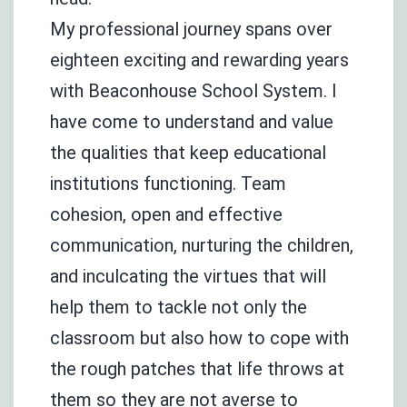
My professional journey spans over
eighteen exciting and rewarding years
with Beaconhouse School System. I
have come to understand and value
the qualities that keep educational
institutions functioning. Team
cohesion, open and effective
communication, nurturing the children,
and inculcating the virtues that will
help them to tackle not only the
classroom but also how to cope with
the rough patches that life throws at
them so they are not averse to