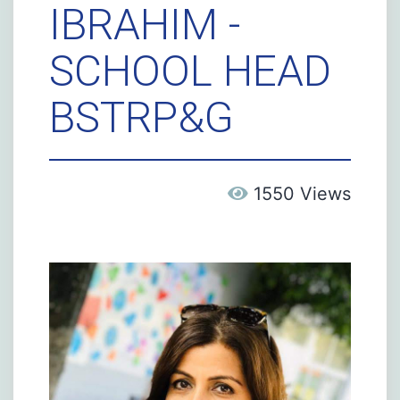
IBRAHIM -
SCHOOL HEAD
BSTRP&G
1550 Views