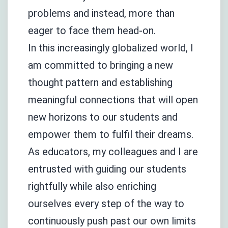
problems and instead, more than
eager to face them head-on.
In this increasingly globalized world, I
am committed to bringing a new
thought pattern and establishing
meaningful connections that will open
new horizons to our students and
empower them to fulfil their dreams.
As educators, my colleagues and I are
entrusted with guiding our students
rightfully while also enriching
ourselves every step of the way to
continuously push past our own limits