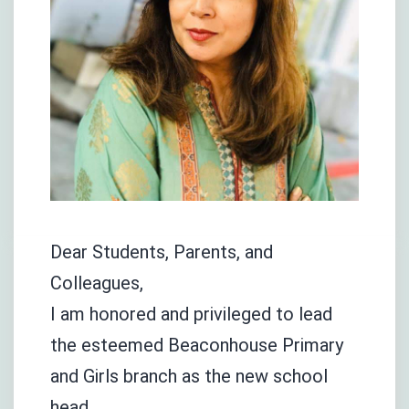
Dear Students, Parents, and
Colleagues,
I am honored and privileged to lead
the esteemed Beaconhouse Primary
and Girls branch as the new school
head.