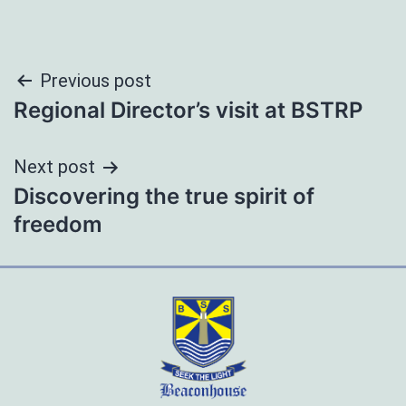
Post
Previous post
Regional Director’s visit at BSTRP
navigation
Next post
Discovering the true spirit of
freedom