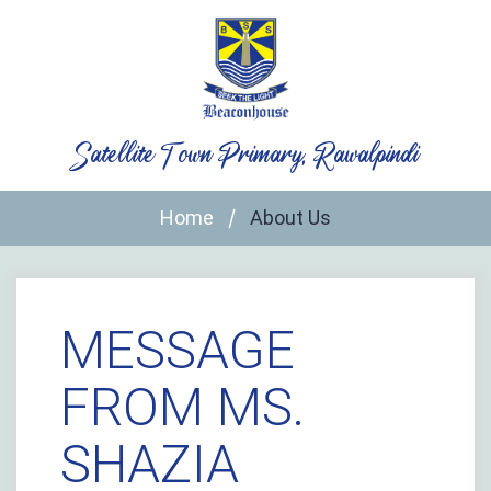
Skip
to
content
Satellite Town Primary, Rawalpindi
Home
About Us
MESSAGE
FROM MS.
SHAZIA