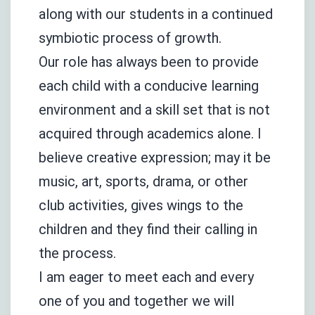
along with our students in a continued
symbiotic process of growth.
Our role has always been to provide
each child with a conducive learning
environment and a skill set that is not
acquired through academics alone. I
believe creative expression; may it be
music, art, sports, drama, or other
club activities, gives wings to the
children and they find their calling in
the process.
I am eager to meet each and every
one of you and together we will