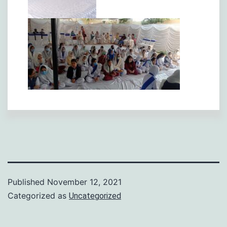
Published
November 12, 2021
Categorized as
Uncategorized