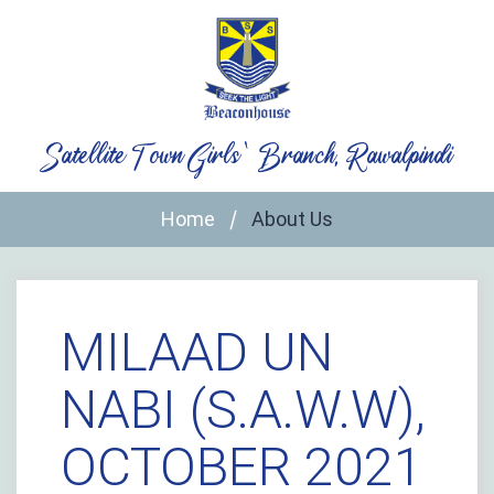
Skip
to
content
Satellite Town Girls` Branch, Rawalpindi
Home
About Us
MILAAD UN
NABI (S.A.W.W),
OCTOBER 2021