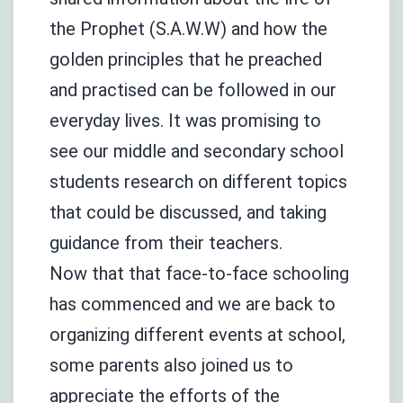
the Prophet (S.A.W.W) and how the
golden principles that he preached
and practised can be followed in our
everyday lives. It was promising to
see our middle and secondary school
students research on different topics
that could be discussed, and taking
guidance from their teachers.
Now that that face-to-face schooling
has commenced and we are back to
organizing different events at school,
some parents also joined us to
appreciate the efforts of the