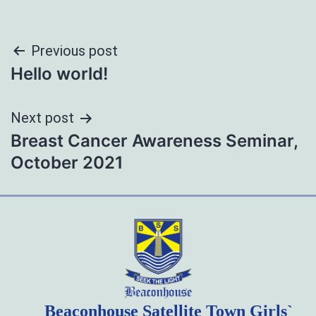
Post
Previous post
Hello world!
navigation
Next post
Breast Cancer Awareness Seminar,
October 2021
Beaconhouse Satellite Town Girls`