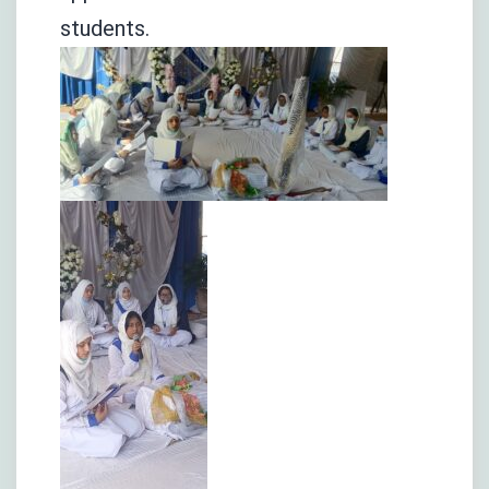
students.