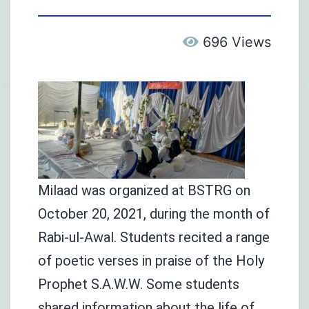
696 Views
Milaad was organized at BSTRG on
October 20, 2021, during the month of
Rabi-ul-Awal. Students recited a range
of poetic verses in praise of the Holy
Prophet S.A.W.W. Some students
shared information about the life of