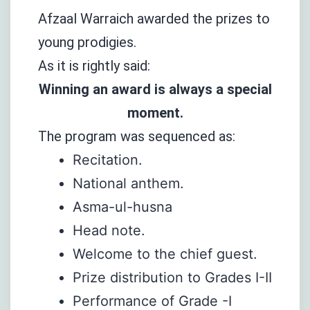
Afzaal Warraich awarded the prizes to
young prodigies.
As it is rightly said:
Winning an award is always a special
moment.
The program was sequenced as:
Recitation.
National anthem.
Asma-ul-husna
Head note.
Welcome to the chief guest.
Prize distribution to Grades I-II
Performance of Grade -I