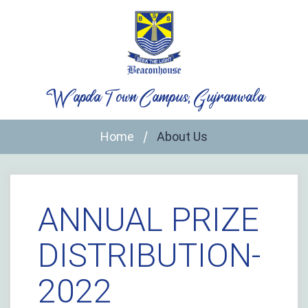
Skip
to
content
Wapda Town Campus, Gujranwala
Home
About Us
ANNUAL PRIZE
DISTRIBUTION-
2022