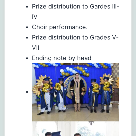
Prize distribution to Gardes III-
IV
Choir performance.
Prize distribution to Grades V-
VII
Ending note by head