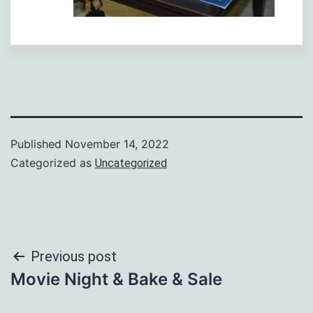
Published
November 14, 2022
Categorized as
Uncategorized
Post
Previous post
Movie Night & Bake & Sale
navigation