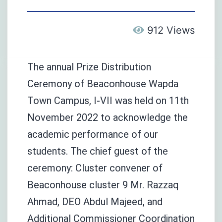
912 Views
The annual Prize Distribution
Ceremony of Beaconhouse Wapda
Town Campus, I-VII was held on 11th
November 2022 to acknowledge the
academic performance of our
students. The chief guest of the
ceremony: Cluster convener of
Beaconhouse cluster 9 Mr. Razzaq
Ahmad, DEO Abdul Majeed, and
Additional Commissioner Coordination