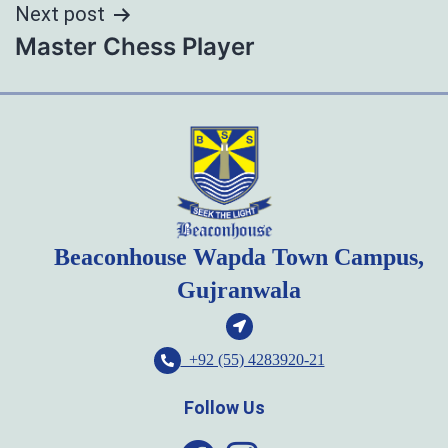
Next post
Master Chess Player
Beaconhouse Wapda Town Campus,
Gujranwala
+92 (55) 4283920-21
Follow Us