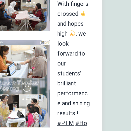
With fingers
crossed
and hopes
high
, we
look
forward to
our
students’
brilliant
performanc
e and shining
results !
#PTM
#Ho