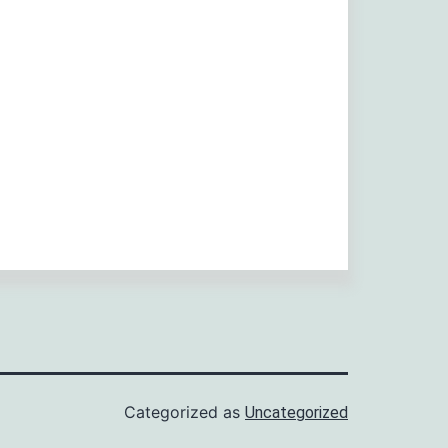
Categorized as
Uncategorized