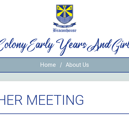
 Colony Early Years And Gir
Home
About Us
HER MEETING