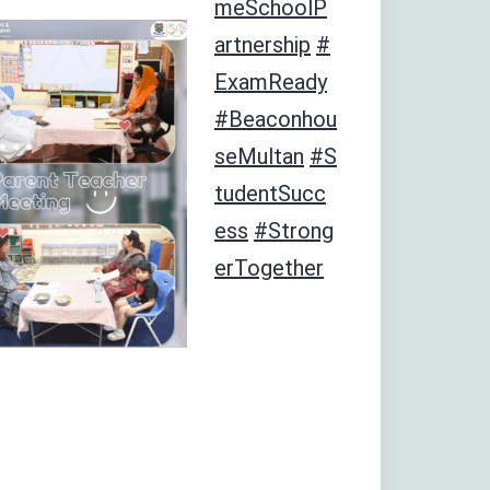
meSchoolP
artnership
#
ExamReady
#Beaconhou
seMultan
#S
tudentSucc
ess
#Strong
erTogether