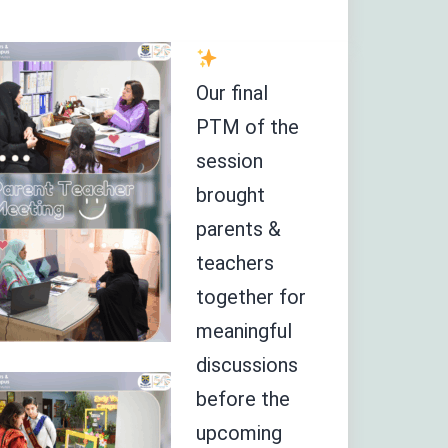
Our final
PTM of the
session
brought
parents &
teachers
together for
meaningful
discussions
before the
upcoming