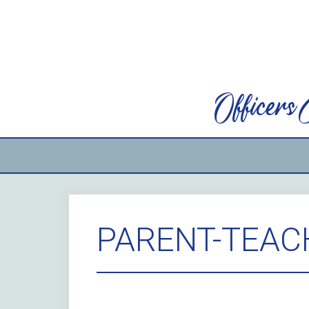
Skip
to
content
Officers
PARENT-TEAC