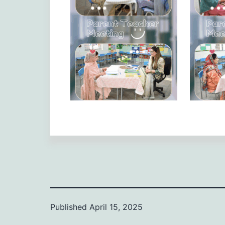
Published
April 15, 2025