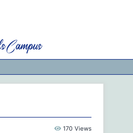
ls Campus
170 Views