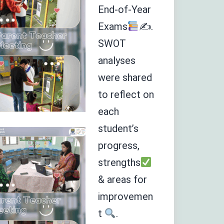
End-of-Year
Exams
✍
.
SWOT
analyses
were shared
to reflect on
each
student’s
progress,
strengths
& areas for
improvemen
t
.