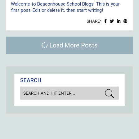
Welcome to Beaconhouse School Blogs. This is your
first post. Edit or delete it, then start writing!
SHARE:
Load More Posts
SEARCH