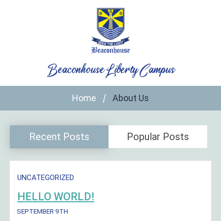
Skip
to
content
Beaconhouse Liberty Campus
Home
About Us
Recent Posts
Popular Posts
UNCATEGORIZED
HELLO WORLD!
SEPTEMBER 9TH